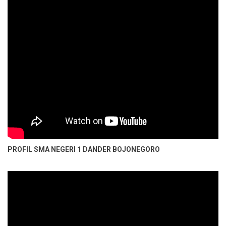
PROFIL SMA NEGERI 1 DANDER BOJONEGORO