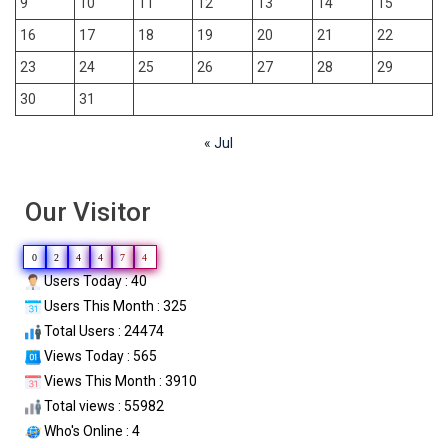
9
10
11
12
13
14
15
16
17
18
19
20
21
22
23
24
25
26
27
28
29
30
31
« Jul
Our Visitor
0
2
4
4
7
4
Users Today : 40
Users This Month : 325
Total Users : 24474
Views Today : 565
Views This Month : 3910
Total views : 55982
Who's Online : 4