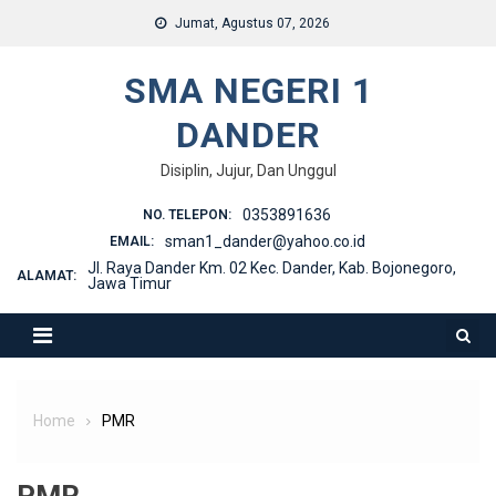
Skip
Jumat, Agustus 07, 2026
to
content
SMA NEGERI 1
DANDER
Disiplin, Jujur, Dan Unggul
0353891636
NO. TELEPON:
sman1_dander@yahoo.co.id
EMAIL:
Jl. Raya Dander Km. 02 Kec. Dander, Kab. Bojonegoro,
ALAMAT:
Jawa Timur
Home
PMR