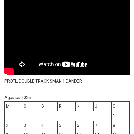
PROFIL DOUBLE TRACK SMAN 1 DANDER
Agustus 2026
M
S
S
R
K
J
S
1
2
3
4
5
6
7
8